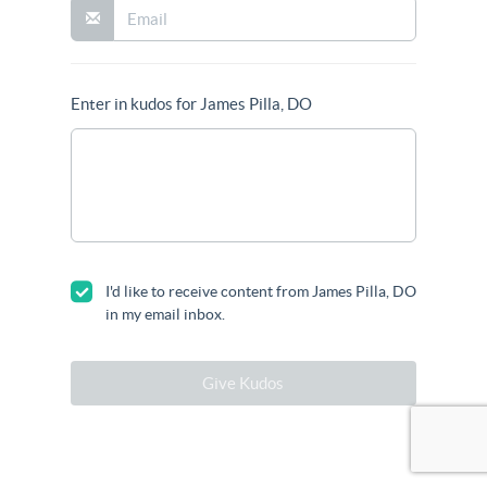
Enter in kudos for James Pilla, DO
I'd like to receive content from James Pilla, DO
in my email inbox.
Give Kudos