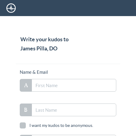
Write your kudos to
James Pilla, DO
Name & Email
I want my kudos to be anonymous.