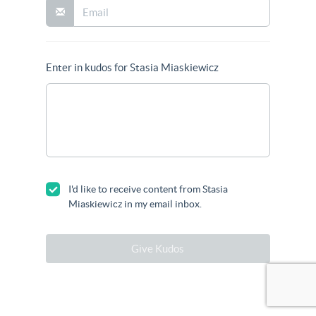
Enter in kudos for Stasia Miaskiewicz
I'd like to receive content from Stasia
Miaskiewicz in my email inbox.
Give Kudos