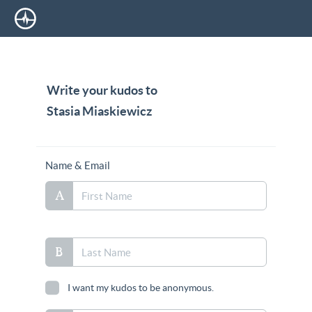
Write your kudos to
Stasia Miaskiewicz
Name & Email
I want my kudos to be anonymous.