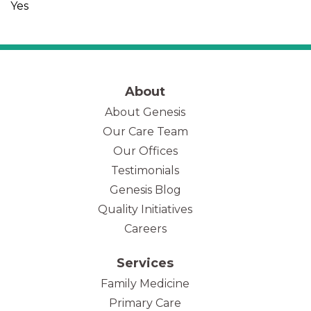
Yes
About
About Genesis
Our Care Team
(opens in new tab)
Our Offices
Testimonials
Genesis Blog
Quality Initiatives
Careers
Services
Family Medicine
Primary Care