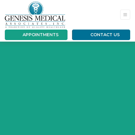
APPOINTMENTS
CONTACT US