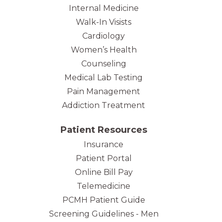
Internal Medicine
Walk-In Visists
Cardiology
Women’s Health
Counseling
Medical Lab Testing
Pain Management
Addiction Treatment
Patient Resources
Insurance
Patient Portal
Online Bill Pay
Telemedicine
PCMH Patient Guide
Screening Guidelines - Men