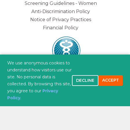
Screening Guidelines - Women
Anti-Discrimination Policy
Notice of Privacy Practices
Financial Policy
We use anonymous cookies to
understand how visitors use our
site. No personal data is
ACCEPT
DECLINE
collected. By browsing this site,
you agree to our
Privacy
"Improving overall health and wellness and
Policy
.
creating lasting and caring relationships while
serving you, our patient."
CONTACT US
APPOINTMENTS