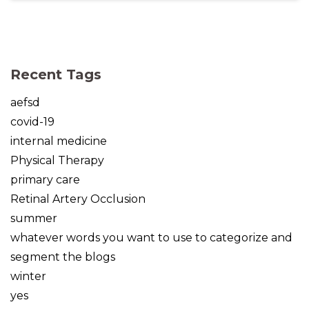
(opens in new tab)
(opens in new tab)
(opens in new tab)
(opens in new tab)
(opens in new tab)
Recent Tags
aefsd
covid-19
internal medicine
Physical Therapy
primary care
Retinal Artery Occlusion
summer
whatever words you want to use to categorize and
segment the blogs
winter
yes