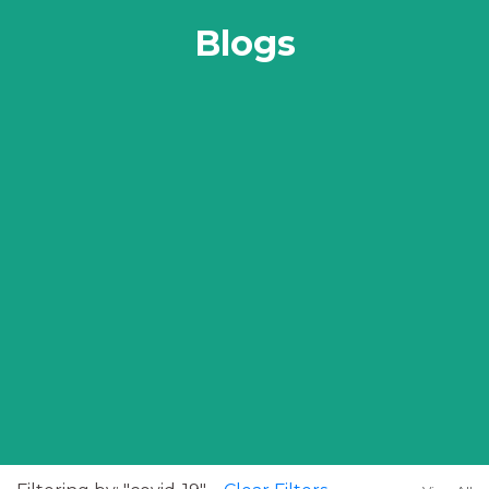
Blogs