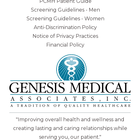
PCMH Patient Guide
Screening Guidelines - Men
Screening Guidelines - Women
Anti-Discrimination Policy
Notice of Privacy Practices
Financial Policy
"Improving overall health and wellness and
creating lasting and caring relationships while
serving you, our patient."