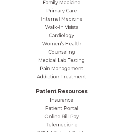
Family Medicine
Primary Care
Internal Medicine
Walk-In Visists
Cardiology
Women’s Health
Counseling
Medical Lab Testing
Pain Management
Addiction Treatment
Patient Resources
Insurance
Patient Portal
Online Bill Pay
Telemedicine