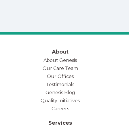
About
About Genesis
Our Care Team
(opens in new tab)
Our Offices
Testimonials
Genesis Blog
Quality Initiatives
Careers
Services