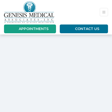
APPOINTMENTS
CONTACT US