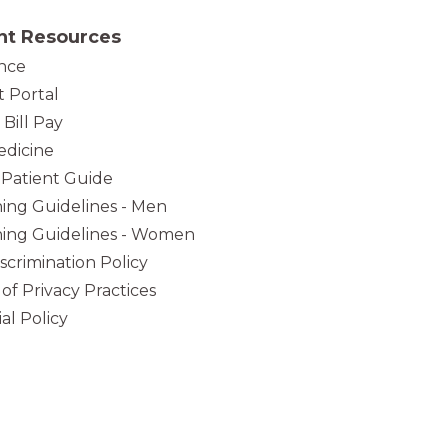
nt Resources
nce
t Portal
 Bill Pay
dicine
Patient Guide
ing Guidelines - Men
ing Guidelines - Women
iscrimination Policy
 of Privacy Practices
al Policy