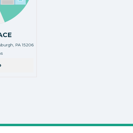
ACE
tsburgh, PA 15206
land, pittsburgh, PA 15206
ns
o