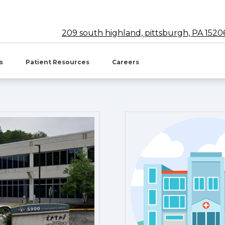
209 south highland, pittsburgh, PA 1520
w tab)
es
Patient Resources
Careers