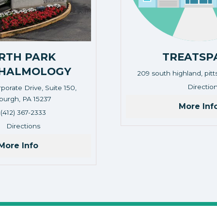
RTH PARK
TREATSP
HALMOLOGY
209 south highland, pit
Address: 209 south high
Directio
porate Drive, Suite 150,
sburgh, PA 15237
More Inf
Corporate Drive, Suite 150, Pittsburgh, PA 15237
(412) 367-2333
Directions
More Info