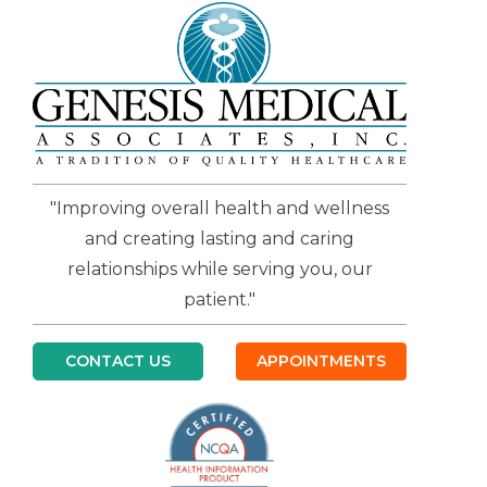
"Improving overall health and wellness
and creating lasting and caring
relationships while serving you, our
patient."
CONTACT US
APPOINTMENTS