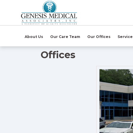
(open in ne
About Us
Our Care Team
Our Offices
Servic
Offices