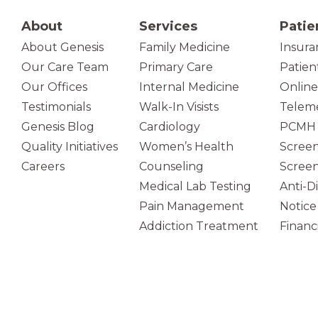
About
Services
Patie
About Genesis
Family Medicine
Insura
Our Care Team
Primary Care
Patien
(opens in new tab)
Our Offices
Internal Medicine
Online
Testimonials
Walk-In Visists
Teleme
Genesis Blog
Cardiology
PCMH 
Quality Initiatives
Women’s Health
Screen
Careers
Counseling
Screen
Medical Lab Testing
Anti-D
Pain Management
Notice
Addiction Treatment
Financi