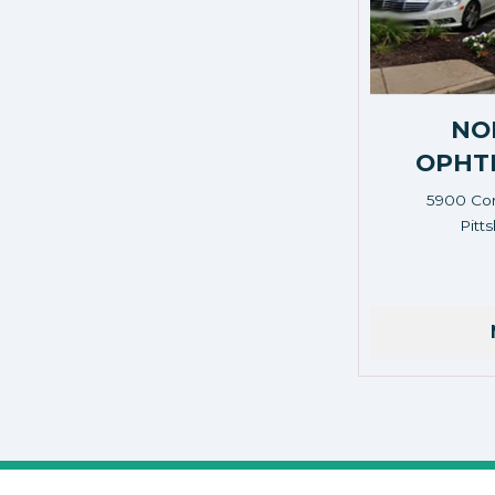
NO
OPHT
5900 Cor
Pitt
Address: 5900 