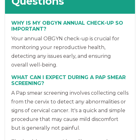
Questions
WHY IS MY OBGYN ANNUAL CHECK-UP SO
IMPORTANT?
Your annual OBGYN check-up is crucial for
monitoring your reproductive health,
detecting any issues early, and ensuring
overall well-being.
WHAT CAN I EXPECT DURING A PAP SMEAR
SCREENING?
A Pap smear screening involves collecting cells
from the cervix to detect any abnormalities or
signs of cervical cancer. It's a quick and simple
procedure that may cause mild discomfort
but is generally not painful.