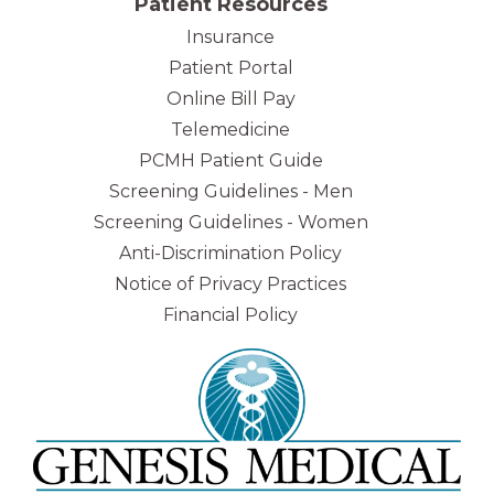
Patient Resources
Insurance
Patient Portal
Online Bill Pay
Telemedicine
PCMH Patient Guide
Screening Guidelines - Men
Screening Guidelines - Women
Anti-Discrimination Policy
Notice of Privacy Practices
Financial Policy