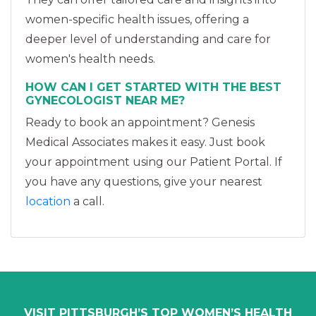
women-specific health issues, offering a
deeper level of understanding and care for
women's health needs.
HOW CAN I GET STARTED WITH THE BEST
GYNECOLOGIST NEAR ME?
Ready to book an appointment? Genesis
Medical Associates makes it easy. Just book
your appointment using our Patient Portal. If
you have any questions, give your nearest
location
a call.
VISIT PITTSBURGH’S TOP WOMEN’S HEALTH