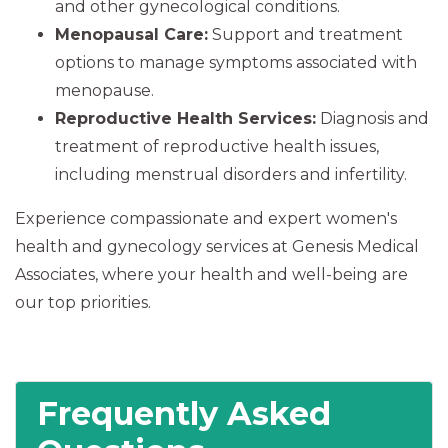
and other gynecological conditions.
Menopausal Care:
Support and treatment
options to manage symptoms associated with
menopause.
Reproductive Health Services:
Diagnosis and
treatment of reproductive health issues,
including menstrual disorders and infertility.
Experience compassionate and expert women's
health and gynecology services at Genesis Medical
Associates, where your health and well-being are
our top priorities.
Frequently Asked