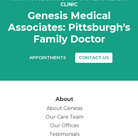
CLINIC
Genesis Medical
Associates: Pittsburgh’s
Family Doctor
APPOINTMENTS
CONTACT US
About
About Genesis
Our Care Team
(opens in new tab)
Our Offices
Testimonials