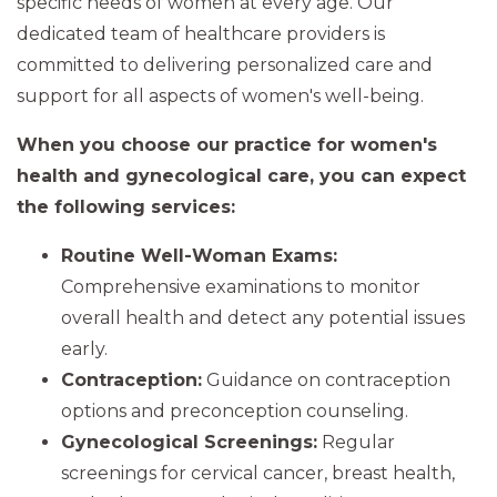
specific needs of women at every age. Our
dedicated team of healthcare providers is
committed to delivering personalized care and
support for all aspects of women's well-being.
When you choose our practice for women's
health and gynecological care, you can expect
the following services:
Routine Well-Woman Exams:
Comprehensive examinations to monitor
overall health and detect any potential issues
early.
Contraception:
Guidance on contraception
options and preconception counseling.
Gynecological Screenings:
Regular
screenings for cervical cancer, breast health,