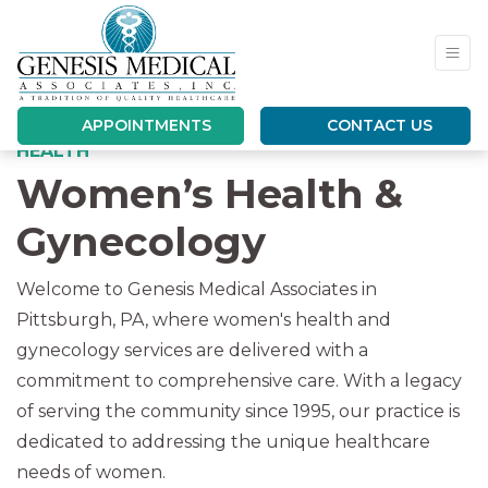
APPOINTMENTS
CONTACT US
YOUR EXPERT PHYSICIANS FOR WOMEN’S
HEALTH
Women’s Health &
Gynecology
Welcome to Genesis Medical Associates in
Pittsburgh, PA, where women's health and
gynecology services are delivered with a
commitment to comprehensive care. With a legacy
of serving the community since 1995, our practice is
dedicated to addressing the unique healthcare
needs of women.