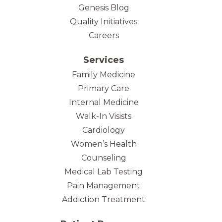
Genesis Blog
Quality Initiatives
Careers
Services
Family Medicine
Primary Care
Internal Medicine
Walk-In Visists
Cardiology
Women’s Health
Counseling
Medical Lab Testing
Pain Management
Addiction Treatment