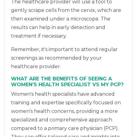
The healthcare provider will use a tool to
gently scrape cells from the cervix, which are
then examined under a microscope. The
results can help in early detection and
treatment if necessary.
Remember, it's important to attend regular
screenings as recommended by your
healthcare provider.
WHAT ARE THE BENEFITS OF SEEING A
WOMEN’S HEALTH SPECIALIST VS MY PCP?
Women's health specialists have advanced
training and expertise specifically focused on
women's health concerns, providing a more
specialized and comprehensive approach
compared to a primary care physician (PCP).
They can offer tailored care and insights into