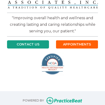
"Improving overall health and wellness and
creating lasting and caring relationships while
serving you, our patient."
CONTACT US
APPOINTMENTS
(opens in n
POWERED BY