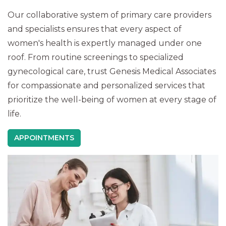
Our collaborative system of primary care providers
and specialists ensures that every aspect of
women's health is expertly managed under one
roof. From routine screenings to specialized
gynecological care, trust Genesis Medical Associates
for compassionate and personalized services that
prioritize the well-being of women at every stage of
life.
APPOINTMENTS