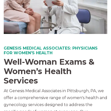
GENESIS MEDICAL ASSOCIATES: PHYSICIANS
FOR WOMEN'S HEALTH
Well-Woman Exams &
Women’s Health
Services
At Genesis Medical Associates in Pittsburgh, PA, we
offer a comprehensive range of women's health and
gynecology services designed to address the