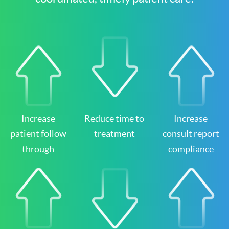
Increase
Reduce time to
Increase
patient follow
treatment
consult report
through
compliance