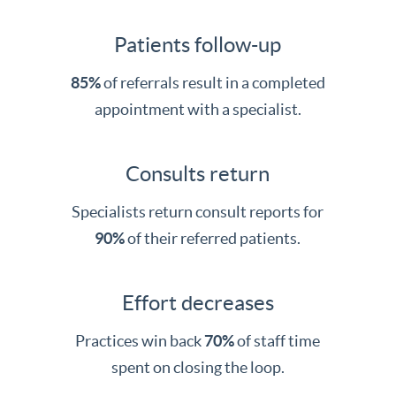
Patients follow-up
85%
of referrals result in a completed
appointment with a specialist.
Consults return
Specialists return consult reports for
90%
of their referred patients.
Effort decreases
Practices win back
70%
of staff time
spent on closing the loop.