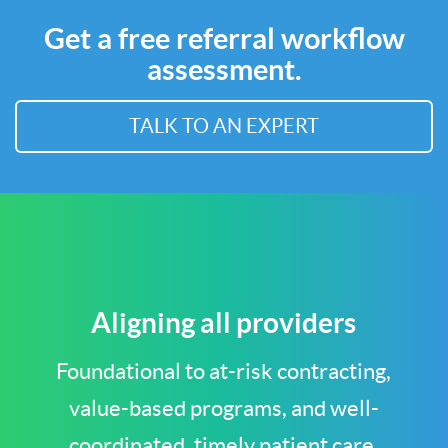
Get a free referral workflow
assessment.
TALK TO AN EXPERT
Aligning all providers
Foundational to at-risk contracting,
value-based programs, and well-
coordinated, timely patient care.