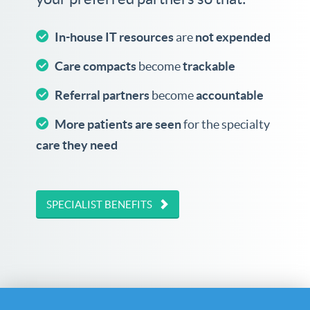
In-house IT resources
are
not expended
Care compacts
become
trackable
Referral partners
become
accountable
More patients are seen
for the specialty
care they need
SPECIALIST BENEFITS