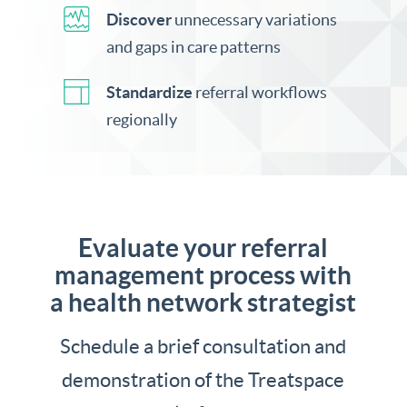
Discover
unnecessary variations
and gaps in care patterns
Standardize
referral workflows
regionally
Evaluate your referral
management process with
a health network strategist
Schedule a brief consultation and
demonstration of the Treatspace