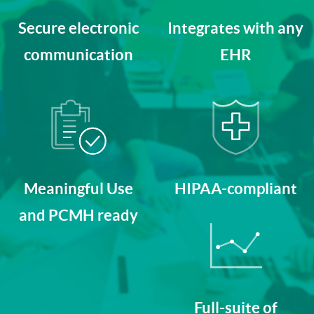
Secure electronic
Integrates with any
communication
EHR
Meaningful Use
HIPAA-compliant
and PCMH ready
Full-suite of