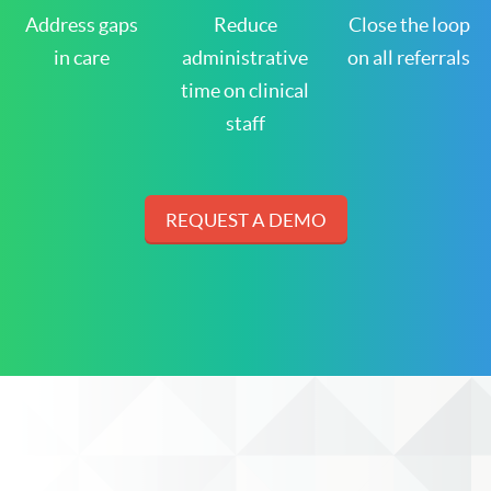
Address gaps
Reduce
Close the loop
in care
administrative
on all referrals
time on clinical
staff
REQUEST A DEMO