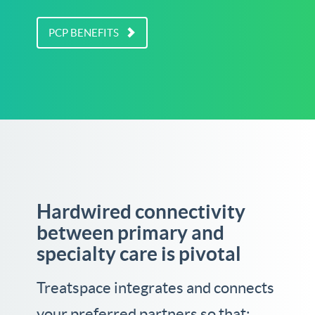
PCP BENEFITS
Hardwired connectivity
between primary and
specialty care is pivotal
Treatspace integrates and connects
your preferred partners so that: