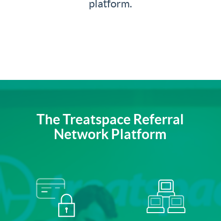
platform.
The Treatspace Referral
Network Platform