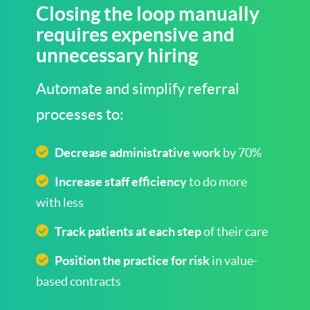
Closing the loop manually
requires expensive and
unnecessary hiring
Automate and simplify referral
processes to:
Decrease administrative work
by 70%
Increase staff efficiency
to do more
with less
Track patients at each step
of their care
Position the practice for risk
in value-
based contracts