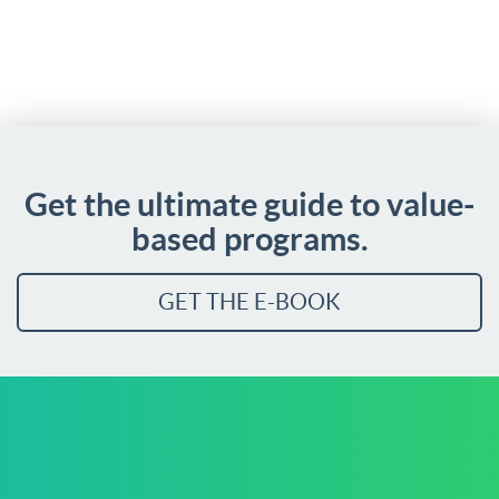
Get the ultimate guide to value-
based programs.
GET THE E-BOOK