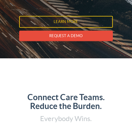
LEARN MORE
REQUEST A DEMO
Connect Care Teams.
Reduce the Burden.
Everybody Wins.