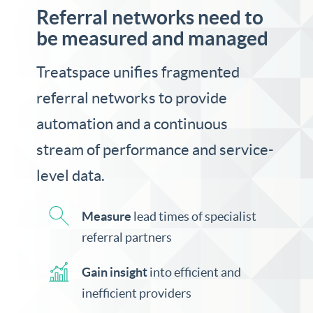
Referral networks need to
be measured and managed
Treatspace unifies fragmented
referral networks to provide
automation and a continuous
stream of performance and service-
level data.
Measure
lead times of specialist
referral partners
Gain insight
into efficient and
inefficient providers