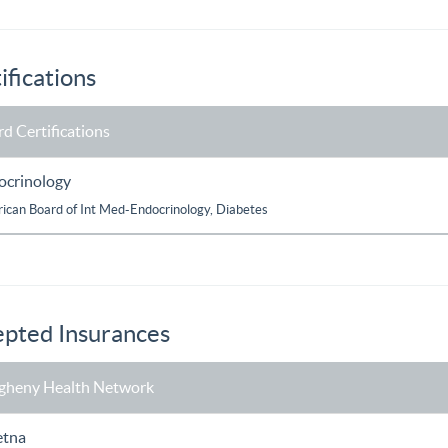
ifications
d Certifications
ocrinology
ican Board of Int Med-Endocrinology, Diabetes
pted Insurances
egheny Health Network
etna