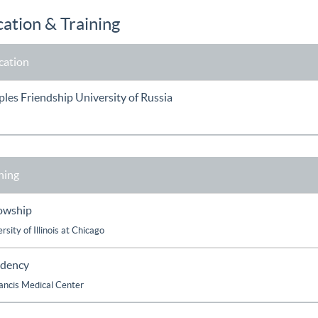
ation & Training
cation
les Friendship University of Russia
ning
lowship
rsity of Illinois at Chicago
idency
rancis Medical Center