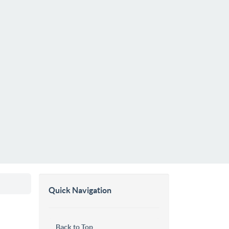
Quick Navigation
Back to Top