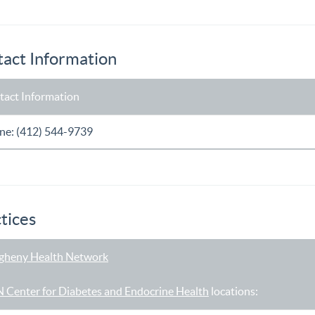
act Information
tact Information
ne: (412) 544-9739
tices
egheny Health Network
 Center for Diabetes and Endocrine Health
locations: