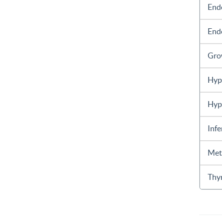
End
End
Gro
Hyp
Hyp
Infe
Met
Thy