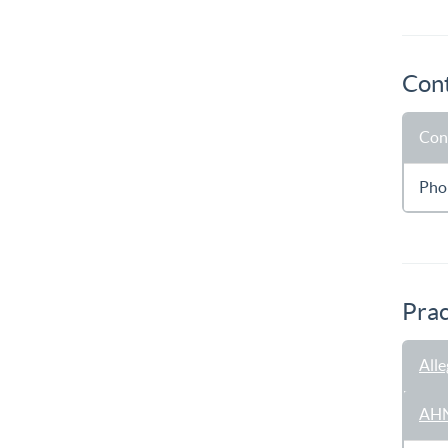
Cont
Con
Pho
Prac
All
AHN