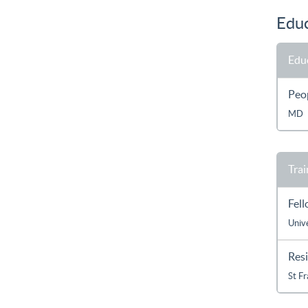
Educ
Edu
Peop
MD
Trai
Fel
Unive
Res
St F