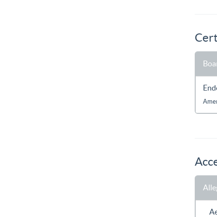
Cert
Boar
End
Amer
Acce
All
A