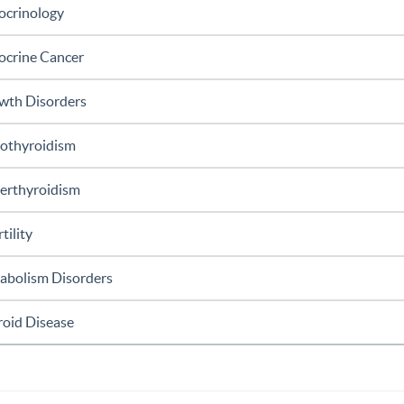
ocrinology
ocrine Cancer
wth Disorders
othyroidism
erthyroidism
rtility
abolism Disorders
roid Disease