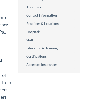
About Me
Contact Information
ship
Practices & Locations
dency
Pa.,
Hospitals
Skills
Education & Training
Certifications
al
Accepted Insurances
n of
with an
ders,
ders