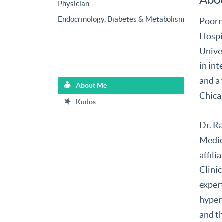
Physician
Endocrinology, Diabetes & Metabolism
Poorn
Hospi
Unive
in int
and a 
About Me
Chica
Kudos
Dr. R
Medic
affil
Clinic
expert
hyper
and t