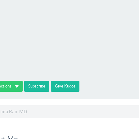
ections
Subscribe
Give Kudos
ima Rao, MD
ut Me