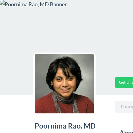
Get Dir
Poorn
Poornima Rao, MD
Abo