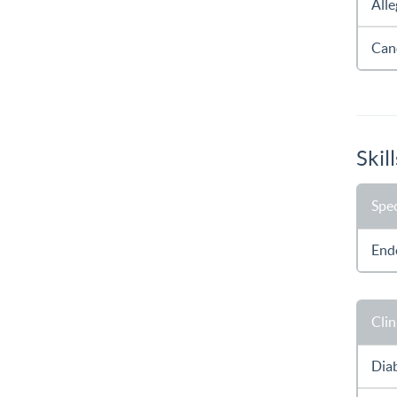
All
Can
Skill
Spec
End
Clin
Dia