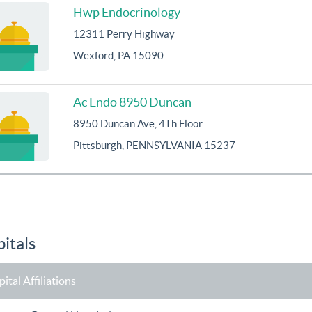
Hwp Endocrinology
12311 Perry Highway
Wexford, PA 15090
Ac Endo 8950 Duncan
8950 Duncan Ave, 4Th Floor
Pittsburgh, PENNSYLVANIA 15237
itals
ital Affiliations