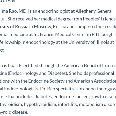
ima Rao, MD, is an endocrinologist at Allegheny General
tal. She received her medical degree from Peoples' Friend
rsity of Russia in Moscow, Russia and completed her resi
ernal medicine at St. Francis Medical Center in Pittsburgh, 
fellowship in endocrinology at the University of Illinois at
go.
ao is board-certified through the American Board of Intern
ine (Endocrinology and Diabetes). She holds professional
iations with the Endocrine Society and American Associatio
al Endocrinologists. Dr. Rao specializes in endocrinology 
ise that includes diabetes, endocrine cancer, growth disor
thyroidism, hypothyroidism, infertility, metabolism disor
hyroid disease.