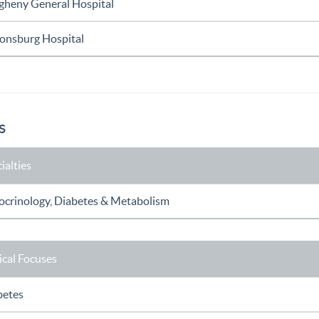
egheny General Hospital
onsburg Hospital
s
ialties
ocrinology, Diabetes & Metabolism
ical Focuses
betes