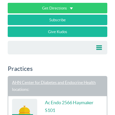
Get Directions
Subscribe
Give Kudos
Practices
AHN Center for Diabetes and Endocrine Health
locations:
Ac Endo 2566 Haymaker
S101