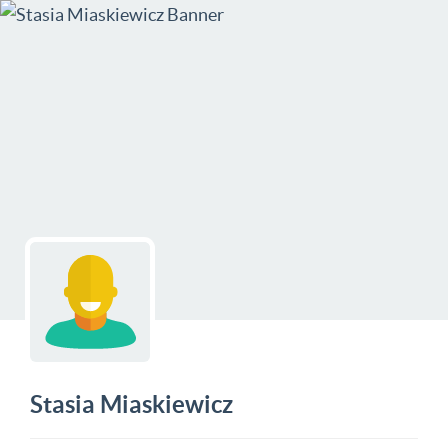
Stasia Miaskiewicz