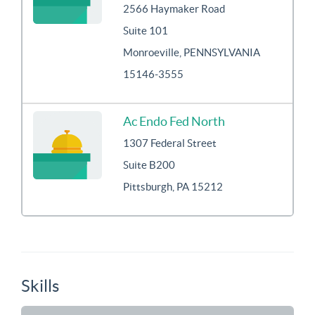
2566 Haymaker Road
Suite 101
Monroeville, PENNSYLVANIA
15146-3555
Ac Endo Fed North
1307 Federal Street
Suite B200
Pittsburgh, PA 15212
Skills