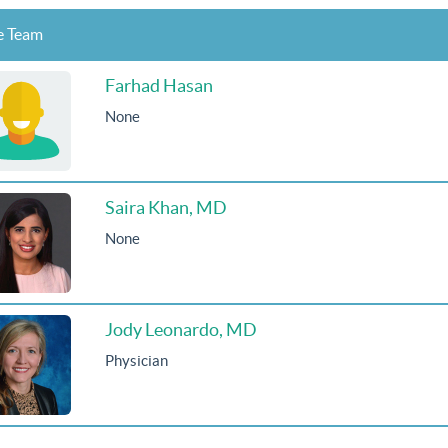
e Team
Farhad Hasan
None
Saira Khan, MD
None
Jody Leonardo, MD
Physician