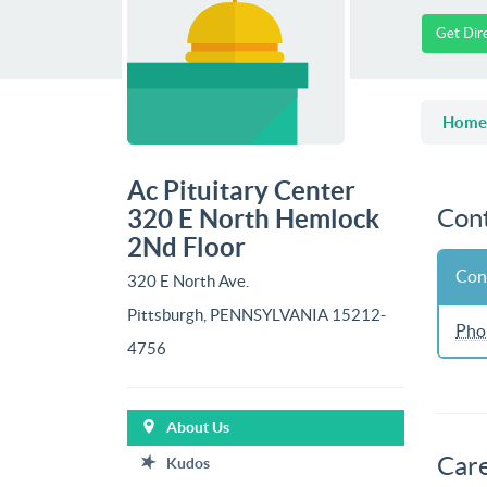
Get Dir
Home
Ac Pituitary Center
Cont
320 E North Hemlock
2Nd Floor
Con
320 E North Ave.
Pittsburgh, PENNSYLVANIA 15212-
Pho
4756
About Us
Car
Kudos