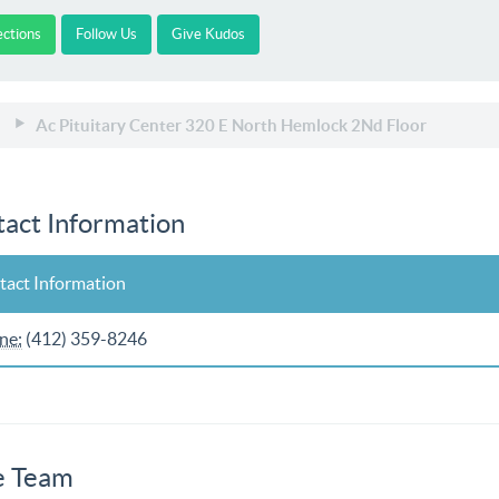
ections
Follow Us
Give Kudos
Ac Pituitary Center 320 E North Hemlock 2Nd Floor
act Information
tact Information
ne:
(412) 359-8246
e Team