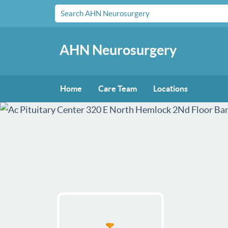
AHN Neurosurgery
Home
Care Team
Locations