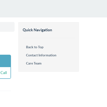
Quick Navigation
Back to Top
Contact Information
Care Team
Call