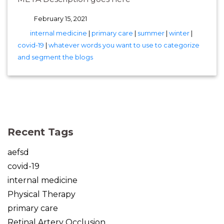
February 15, 2021
tags
internal medicine
|
primary care
|
summer
|
winter
|
covid-19
|
whatever words you want to use to categorize
and segment the blogs
(opens in new tab)
(opens in new tab)
(opens in new tab)
(opens in new tab)
(opens in new tab)
Recent Tags
aefsd
covid-19
internal medicine
Physical Therapy
primary care
Retinal Artery Occlusion