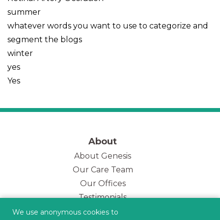
summer
whatever words you want to use to categorize and
segment the blogs
winter
yes
Yes
About
About Genesis
Our Care Team
(opens in new tab)
Our Offices
Testimonials
Genesis Blog
We use anonymous cookies to