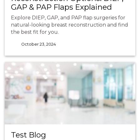
GAP & PAP Flaps Explained
Explore DIEP, GAP, and PAP flap surgeries for
natural-looking breast reconstruction and find
the best fit for you.
October 23, 2024
Test Blog