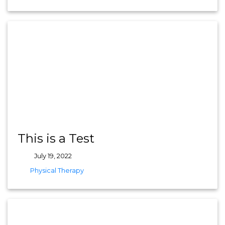
This is a Test
July 19, 2022
tags
Physical Therapy