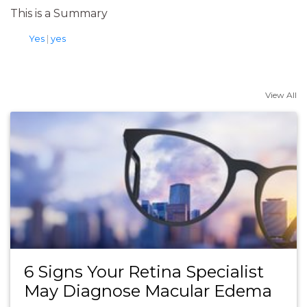
This is a Summary
tags
Yes
|
yes
View All
6 Signs Your Retina Specialist
May Diagnose Macular Edema