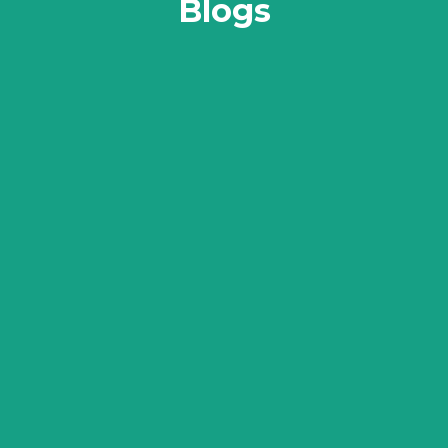
Blogs