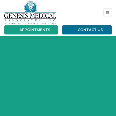
APPOINTMENTS
CONTACT US