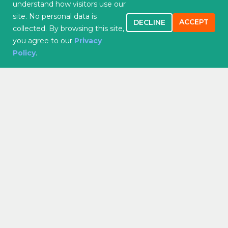
understand how visitors use our
Quality Initiatives
site. No personal data is
Careers
ACCEPT
DECLINE
collected. By browsing this site,
you agree to our
Privacy
Services
Policy
.
Family Medicine
Primary Care
Internal Medicine
Walk-In Visists
Cardiology
Women’s Health
Counseling
Medical Lab Testing
Pain Management
Addiction Treatment
Patient Resources
Insurance