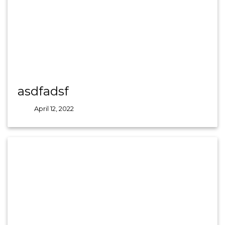
asdfadsf
April 12, 2022