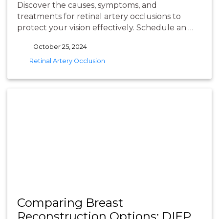
Discover the causes, symptoms, and
treatments for retinal artery occlusions to
protect your vision effectively. Schedule an …
October 25, 2024
tags
Retinal Artery Occlusion
Comparing Breast
Reconstruction Options: DIEP,