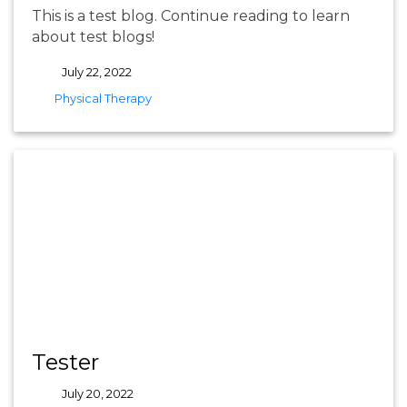
This is a test blog. Continue reading to learn
about test blogs!
July 22, 2022
tags
Physical Therapy
Tester
July 20, 2022