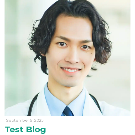
September 9, 2025
Test Blog