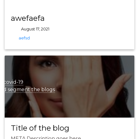
awefaefa
August 17, 2021
tags
aefsd
r
covid-19
and segment the blogs
Title of the blog
META Description goes here