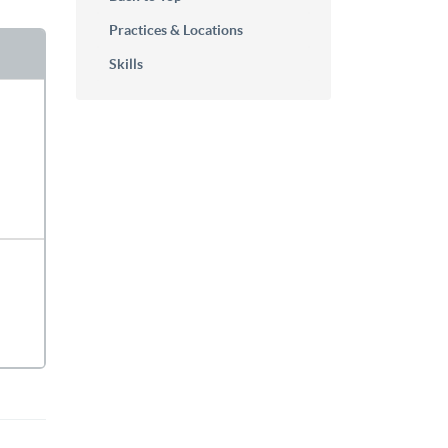
Practices & Locations
Skills