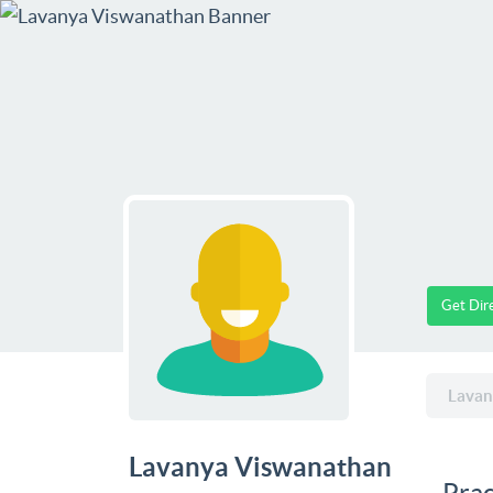
Get Dir
Lavan
Lavanya Viswanathan
Prac