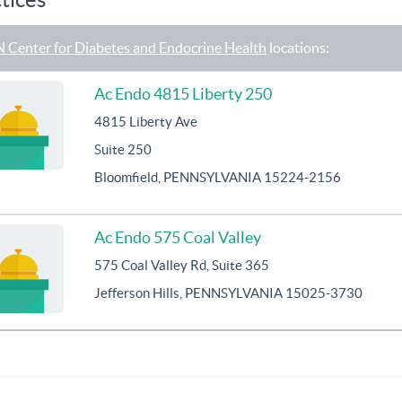
 Center for Diabetes and Endocrine Health
locations:
Ac Endo 4815 Liberty 250
4815 Liberty Ave
Suite 250
Bloomfield, PENNSYLVANIA 15224-2156
Ac Endo 575 Coal Valley
575 Coal Valley Rd, Suite 365
Jefferson Hills, PENNSYLVANIA 15025-3730