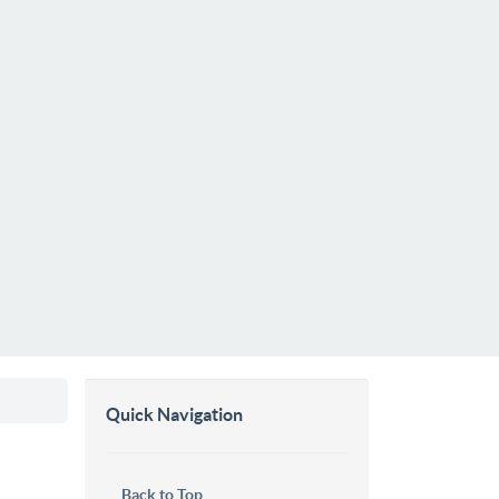
Quick Navigation
Back to Top