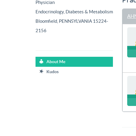
Physician
Endocrinology, Diabetes & Metabolism
AHN
Bloomfield, PENNSYLVANIA 15224-
2156
About Me
Kudos