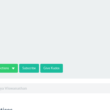
ections
Subscribe
Give Kudos
ya Viswanathan
tices