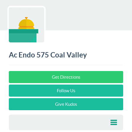
Ac Endo 575 Coal Valley
Get Directions
Follow Us
Give Kudos