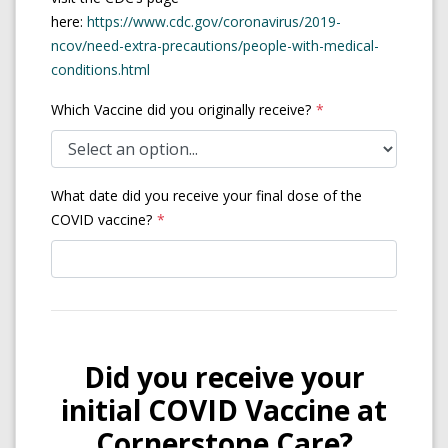
here:
https://www.cdc.gov/coronavirus/2019-
ncov/need-extra-precautions/people-with-medical-
(opens in a new tab)
conditions.html
Which Vaccine did you originally receive?
What date did you receive your final dose of the
COVID vaccine?
Did you receive your
initial COVID Vaccine at
Cornerstone Care?