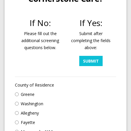
If No:
If Yes:
Please fill out the
Submit after
additional screening
completing the fields
questions below.
above:
SUBMIT
County of Residence
Greene
Washington
Allegheny
Fayette