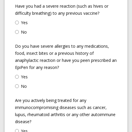
Have you had a severe reaction (such as hives or
difficulty breathing) to any previous vaccine?
Yes
No
Do you have severe allergies to any medications,
food, insect bites or a previous history of
anaphylactic reaction or have you peen prescribed an
EpiPen for any reason?
Yes
No
Are you actively being treated for any
immunocompromising diseases such as cancer,
lupus, rheumatoid arthritis or any other autoimmune
disease?
Yes