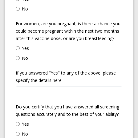
No
For women, are you pregnant, is there a chance you
could become pregnant within the next two months
after this vaccine dose, or are you breastfeeding?
Yes
No
If you answered "Yes" to any of the above, please
specify the details here:
Do you certify that you have answered all screening
questions accurately and to the best of your ability?
Yes
No