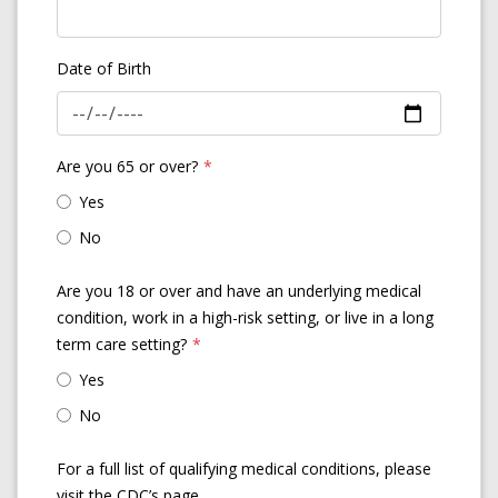
Date of Birth
Are you 65 or over?
*
Yes
No
Are you 18 or over and have an underlying medical
condition, work in a high-risk setting, or live in a long
term care setting?
*
Yes
No
For a full list of qualifying medical conditions, please
visit the CDC’s page