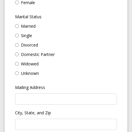
Female
Marital Status
Married
Single
Divorced
Domestic Partner
Widowed
Unknown
Mailing Address
City, State, and Zip