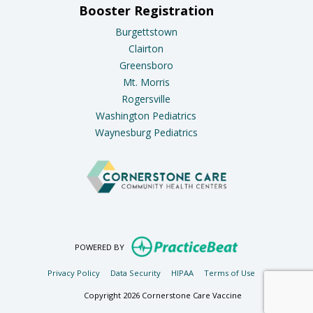
Booster Registration
Burgettstown
Clairton
Greensboro
Mt. Morris
Rogersville
Washington Pediatrics
Waynesburg Pediatrics
(opens in new ta
POWERED BY
(opens in new tab)
(opens in new tab)
(opens in new tab)
(opens in new t
Privacy Policy
Data Security
HIPAA
Terms of Use
Copyright 2026 Cornerstone Care Vaccine