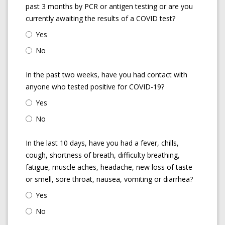
past 3 months by PCR or antigen testing or are you
currently awaiting the results of a COVID test?
Yes
No
In the past two weeks, have you had contact with
anyone who tested positive for COVID-19?
Yes
No
In the last 10 days, have you had a fever, chills,
cough, shortness of breath, difficulty breathing,
fatigue, muscle aches, headache, new loss of taste
or smell, sore throat, nausea, vomiting or diarrhea?
Yes
No