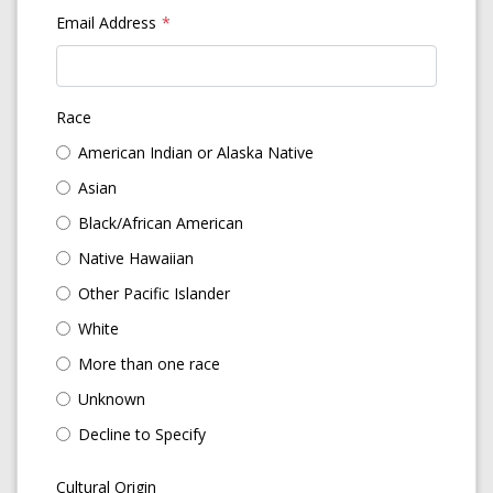
Email Address
Race
American Indian or Alaska Native
Asian
Black/African American
Native Hawaiian
Other Pacific Islander
White
More than one race
Unknown
Decline to Specify
Cultural Origin