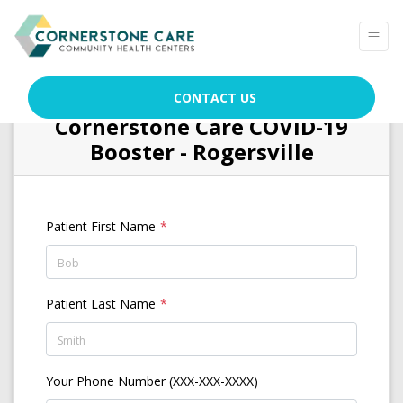
CONTACT US
Cornerstone Care COVID-19
Booster - Rogersville
Patient First Name
Patient Last Name
Your Phone Number (XXX-XXX-XXXX)