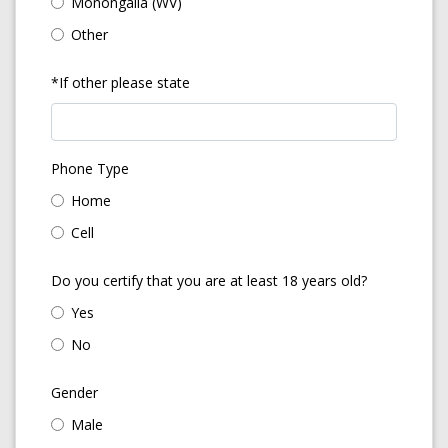
Monongalia (WV)
Other
*If other please state
Phone Type
Home
Cell
Do you certify that you are at least 18 years old?
Yes
No
Gender
Male