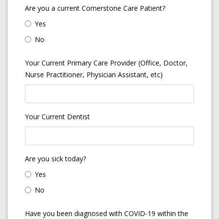
Are you a current Cornerstone Care Patient?
Yes
No
Your Current Primary Care Provider (Office, Doctor,
Nurse Practitioner, Physician Assistant, etc)
Your Current Dentist
Are you sick today?
Yes
No
Have you been diagnosed with COVID-19 within the