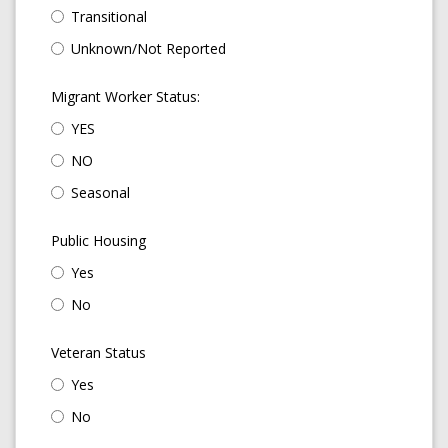
Transitional
Unknown/Not Reported
Migrant Worker Status:
YES
NO
Seasonal
Public Housing
Yes
No
Veteran Status
Yes
No