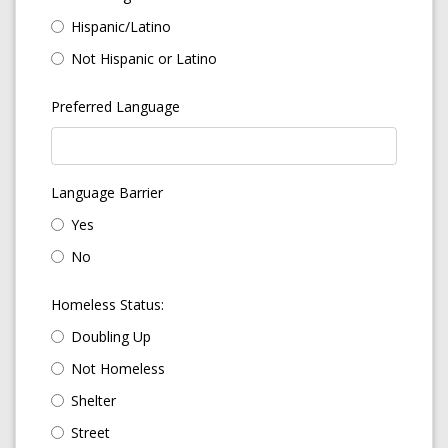
Hispanic/Latino
Not Hispanic or Latino
Preferred Language
Language Barrier
Yes
No
Homeless Status:
Doubling Up
Not Homeless
Shelter
Street