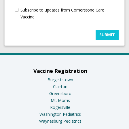
Subscribe to updates from Cornerstone Care
Vaccine
SUBMIT
Vaccine Registration
Burgettstown
Clairton
Greensboro
Mt. Morris
Rogersville
Washington Pediatrics
Waynesburg Pediatrics