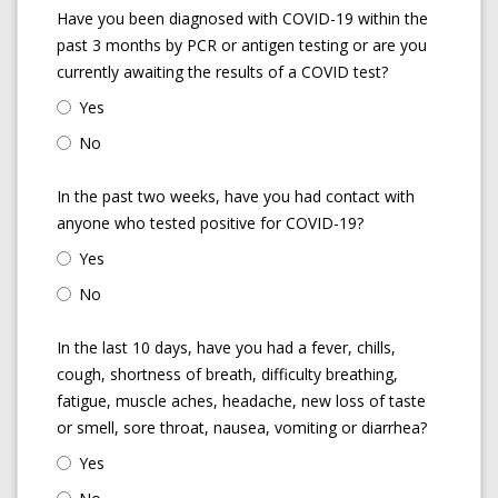
Have you been diagnosed with COVID-19 within the
past 3 months by PCR or antigen testing or are you
currently awaiting the results of a COVID test?
Yes
No
In the past two weeks, have you had contact with
anyone who tested positive for COVID-19?
Yes
No
In the last 10 days, have you had a fever, chills,
cough, shortness of breath, difficulty breathing,
fatigue, muscle aches, headache, new loss of taste
or smell, sore throat, nausea, vomiting or diarrhea?
Yes