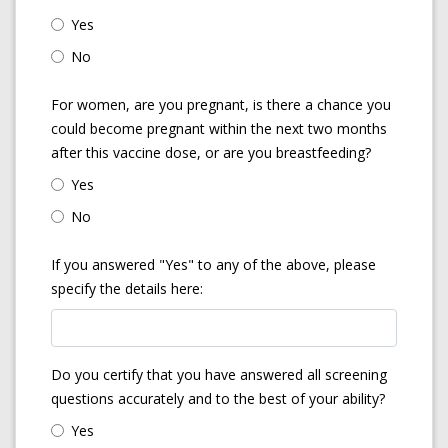
Yes
No
For women, are you pregnant, is there a chance you
could become pregnant within the next two months
after this vaccine dose, or are you breastfeeding?
Yes
No
If you answered "Yes" to any of the above, please
specify the details here:
Do you certify that you have answered all screening
questions accurately and to the best of your ability?
Yes