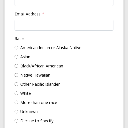
Email Address
Race
American Indian or Alaska Native
Asian
Black/African American
Native Hawaiian
Other Pacific Islander
White
More than one race
Unknown
Decline to Specify