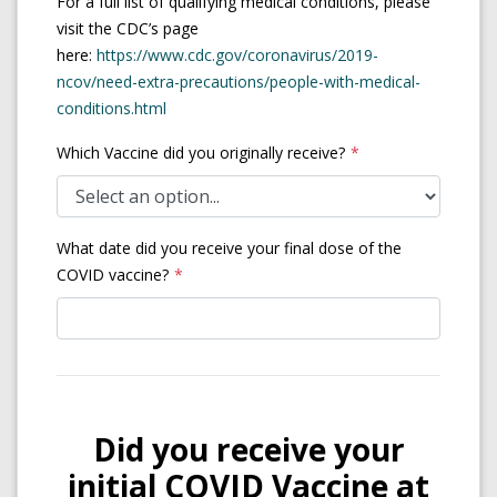
For a full list of qualifying medical conditions, please
visit the CDC’s page
here:
https://www.cdc.gov/coronavirus/2019-
ncov/need-extra-precautions/people-with-medical-
(opens in a new tab)
conditions.html
Which Vaccine did you originally receive?
What date did you receive your final dose of the
COVID vaccine?
Did you receive your
initial COVID Vaccine at