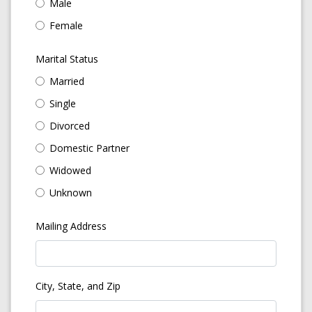
Male
Female
Marital Status
Married
Single
Divorced
Domestic Partner
Widowed
Unknown
Mailing Address
City, State, and Zip