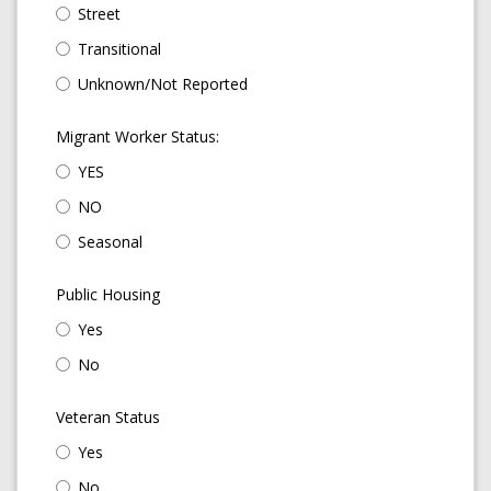
Street
Transitional
Unknown/Not Reported
Migrant Worker Status:
YES
NO
Seasonal
Public Housing
Yes
No
Veteran Status
Yes
No