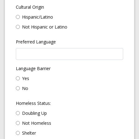
Cultural Origin
Hispanic/Latino
Not Hispanic or Latino
Preferred Language
Language Barrier
Yes
No
Homeless Status:
Doubling Up
Not Homeless
Shelter