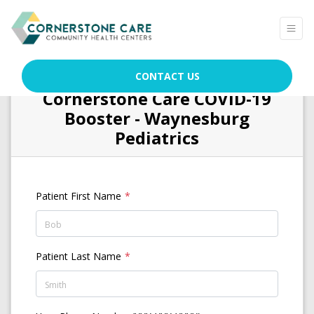
CONTACT US
Cornerstone Care COVID-19
Booster - Waynesburg
Pediatrics
Patient First Name
Patient Last Name