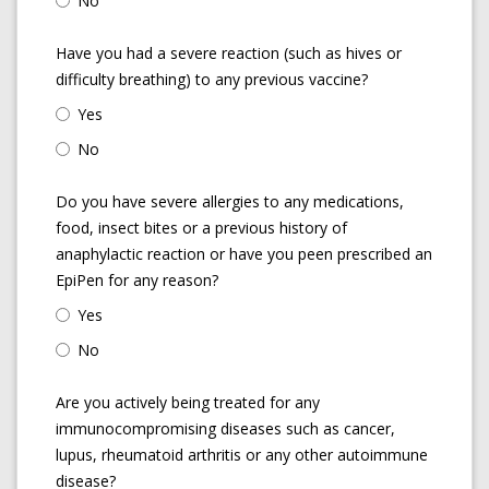
No
Have you had a severe reaction (such as hives or
difficulty breathing) to any previous vaccine?
Yes
No
Do you have severe allergies to any medications,
food, insect bites or a previous history of
anaphylactic reaction or have you peen prescribed an
EpiPen for any reason?
Yes
No
Are you actively being treated for any
immunocompromising diseases such as cancer,
lupus, rheumatoid arthritis or any other autoimmune
disease?