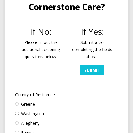
Cornerstone Care?
If No:
If Yes:
Please fill out the
Submit after
additional screening
completing the fields
questions below.
above:
SUBMIT
County of Residence
Greene
Washington
Allegheny
Fayette