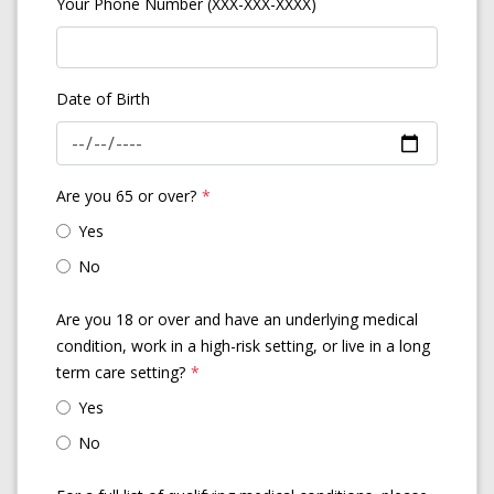
Your Phone Number (XXX-XXX-XXXX)
Date of Birth
Are you 65 or over?
*
Yes
No
Are you 18 or over and have an underlying medical
condition, work in a high-risk setting, or live in a long
term care setting?
*
Yes
No