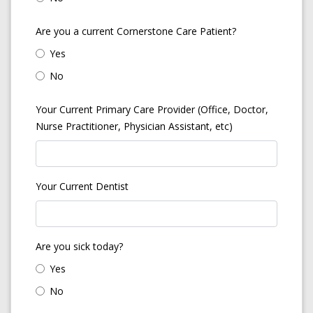
Are you a current Cornerstone Care Patient?
Yes
No
Your Current Primary Care Provider (Office, Doctor,
Nurse Practitioner, Physician Assistant, etc)
Your Current Dentist
Are you sick today?
Yes
No