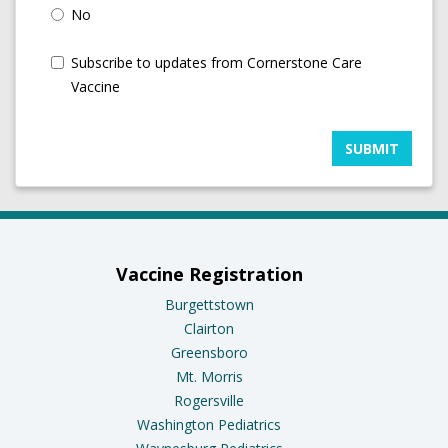
No
Subscribe to updates from Cornerstone Care
Vaccine
SUBMIT
Vaccine Registration
Burgettstown
Clairton
Greensboro
Mt. Morris
Rogersville
Washington Pediatrics