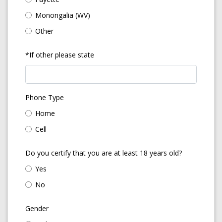
Monongalia (WV)
Other
*If other please state
Phone Type
Home
Cell
Do you certify that you are at least 18 years old?
Yes
No
Gender