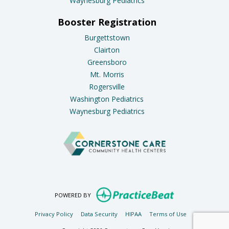
Waynesburg Pediatrics
Booster Registration
Burgettstown
Clairton
Greensboro
Mt. Morris
Rogersville
Washington Pediatrics
Waynesburg Pediatrics
(opens in new ta
POWERED BY
(opens in new tab)
(opens in new tab)
(opens in new tab)
(opens in new t
Privacy Policy
Data Security
HIPAA
Terms of Use