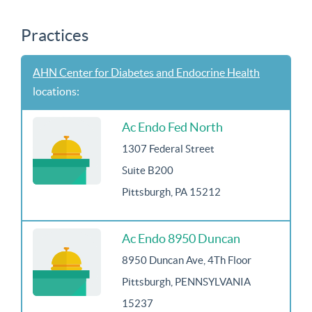
Practices
AHN Center for Diabetes and Endocrine Health
locations:
Ac Endo Fed North
1307 Federal Street
Suite B200
Pittsburgh, PA 15212
Ac Endo 8950 Duncan
8950 Duncan Ave, 4Th Floor
Pittsburgh, PENNSYLVANIA
15237