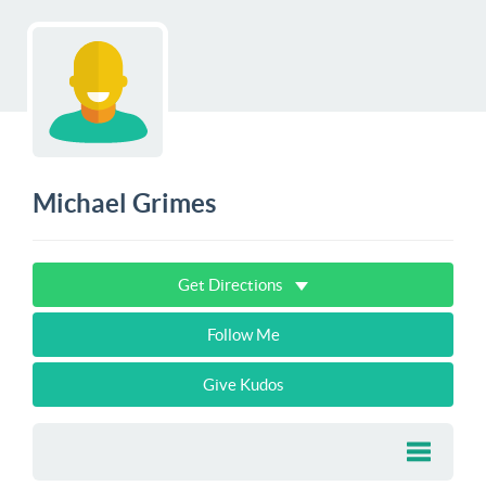
Michael Grimes
Get Directions
Follow Me
Give Kudos