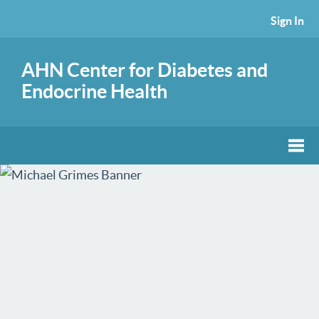
Sign In
AHN Center for Diabetes and
Endocrine Health