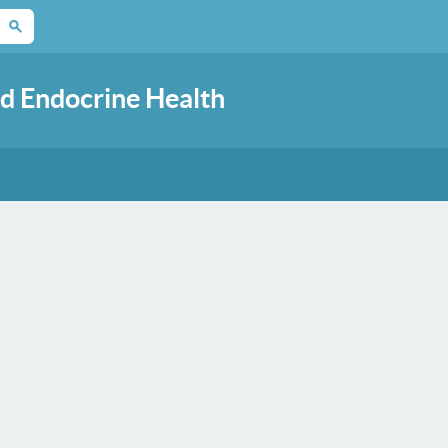
d Endocrine Health