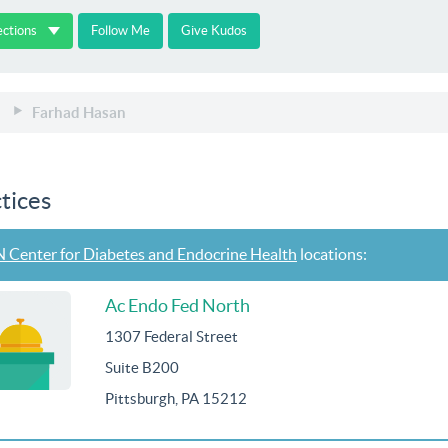
ections
Follow Me
Give Kudos
Farhad Hasan
tices
 Center for Diabetes and Endocrine Health
locations:
Ac Endo Fed North
1307 Federal Street
Suite B200
Pittsburgh, PA 15212