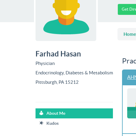
Get Dir
Home
Farhad Hasan
Prac
Physician
Endocrinology, Diabetes & Metabolism
AHN
Pittsburgh, PA 15212
About Me
Kudos