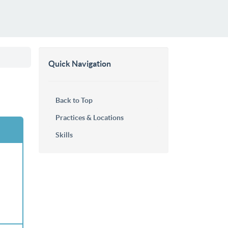
Quick Navigation
Back to Top
Practices & Locations
Skills