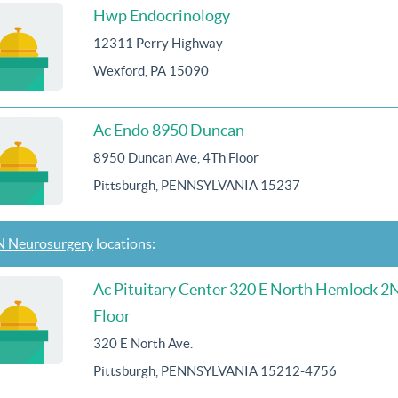
Hwp Endocrinology
12311 Perry Highway
Wexford, PA 15090
Ac Endo 8950 Duncan
8950 Duncan Ave, 4Th Floor
Pittsburgh, PENNSYLVANIA 15237
 Neurosurgery
locations:
Ac Pituitary Center 320 E North Hemlock 2
Floor
320 E North Ave.
Pittsburgh, PENNSYLVANIA 15212-4756