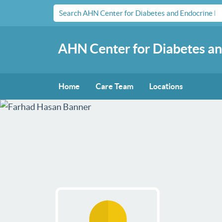
AHN Center for Diabetes an
Home
Care Team
Locations