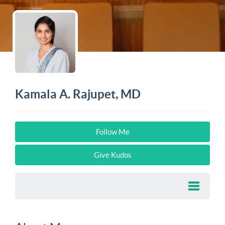
Kamala A. Rajupet, MD
Follow Me
Give Kudos