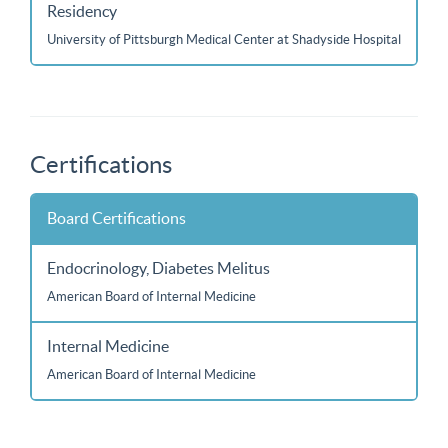
Residency
University of Pittsburgh Medical Center at Shadyside Hospital
Certifications
Board Certifications
Endocrinology, Diabetes Melitus
American Board of Internal Medicine
Internal Medicine
American Board of Internal Medicine