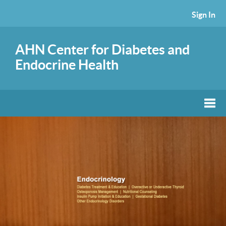
Sign In
AHN Center for Diabetes and
Endocrine Health