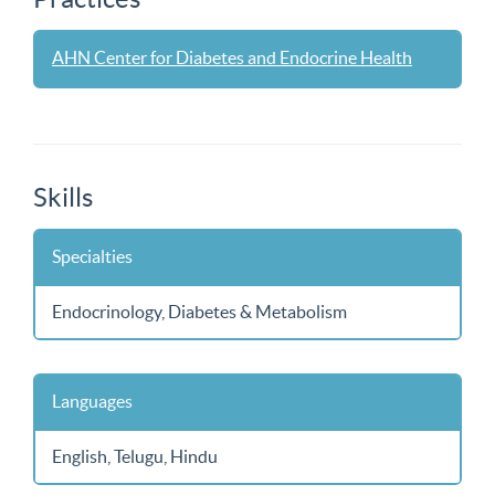
AHN Center for Diabetes and Endocrine Health
Skills
Specialties
Endocrinology, Diabetes & Metabolism
Languages
English, Telugu, Hindu