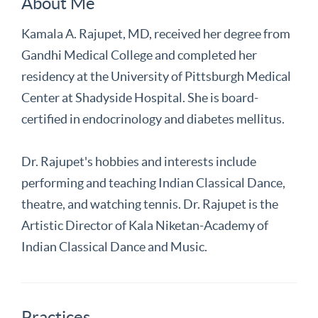
About Me
Kamala A. Rajupet, MD, received her degree from
Gandhi Medical College and completed her
residency at the University of Pittsburgh Medical
Center at Shadyside Hospital. She is board-
certified in endocrinology and diabetes mellitus.
Dr. Rajupet's hobbies and interests include
performing and teaching Indian Classical Dance,
theatre, and watching tennis. Dr. Rajupet is the
Artistic Director of Kala Niketan-Academy of
Indian Classical Dance and Music.
Practices