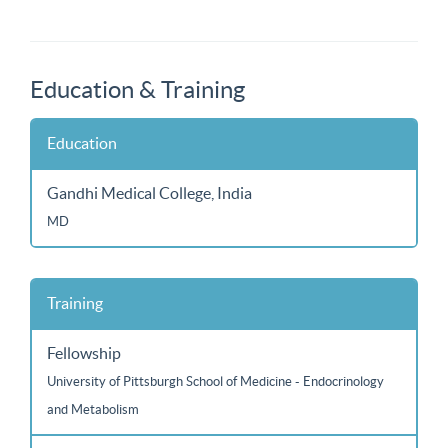
Education & Training
Education
Gandhi Medical College, India
MD
Training
Fellowship
University of Pittsburgh School of Medicine - Endocrinology
and Metabolism