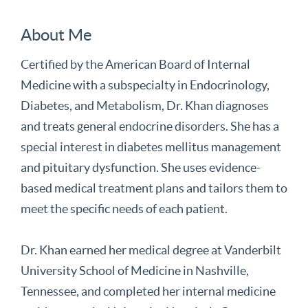
About Me
Certified by the American Board of Internal
Medicine with a subspecialty in Endocrinology,
Diabetes, and Metabolism, Dr. Khan diagnoses
and treats general endocrine disorders. She has a
special interest in diabetes mellitus management
and pituitary dysfunction. She uses evidence-
based medical treatment plans and tailors them to
meet the specific needs of each patient.
Dr. Khan earned her medical degree at Vanderbilt
University School of Medicine in Nashville,
Tennessee, and completed her internal medicine