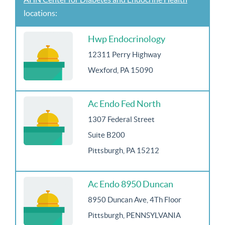
locations:
Hwp Endocrinology
12311 Perry Highway
Wexford, PA 15090
Ac Endo Fed North
1307 Federal Street
Suite B200
Pittsburgh, PA 15212
Ac Endo 8950 Duncan
8950 Duncan Ave, 4Th Floor
Pittsburgh, PENNSYLVANIA