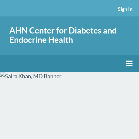
Sign In
AHN Center for Diabetes and
Endocrine Health