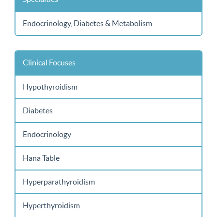
Endocrinology, Diabetes & Metabolism
Clinical Focuses
Hypothyroidism
Diabetes
Endocrinology
Hana Table
Hyperparathyroidism
Hyperthyroidism