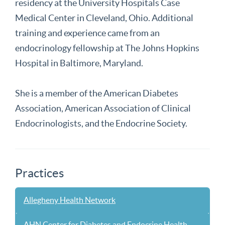
residency at the University Hospitals Case
Medical Center in Cleveland, Ohio. Additional
training and experience came from an
endocrinology fellowship at The Johns Hopkins
Hospital in Baltimore, Maryland.
She is a member of the American Diabetes
Association, American Association of Clinical
Endocrinologists, and the Endocrine Society.
Practices
Allegheny Health Network
AHN Center for Diabetes and Endocrine Health