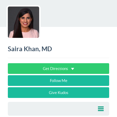
Saira Khan, MD
Get Directions
Follow Me
Give Kudos