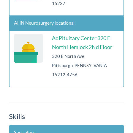
15237
AHN Neurosurgery
locations:
Ac Pituitary Center 320 E
North Hemlock 2Nd Floor
320 E North Ave.
Pittsburgh, PENNSYLVANIA
15212-4756
Skills
Specialties