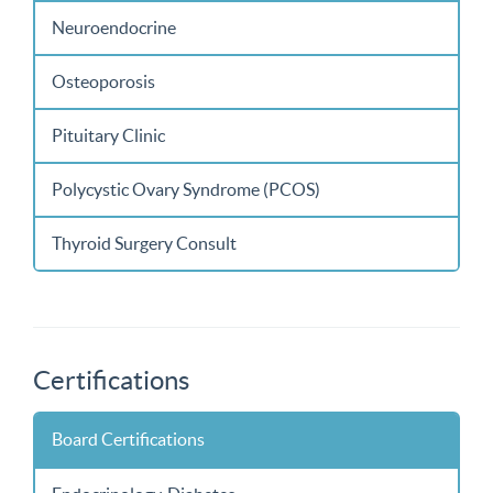
Neuroendocrine
Osteoporosis
Pituitary Clinic
Polycystic Ovary Syndrome (PCOS)
Thyroid Surgery Consult
Certifications
Board Certifications