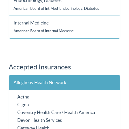
Endocrinology, Diabetes
American Board of Int Med-Endocrinology, Diabetes
Internal Medicine
American Board of Internal Medicine
Accepted Insurances
Allegheny Health Network
Aetna
Cigna
Coventry Health Care / Health America
Devon Health Services
Gateway Health