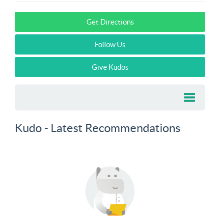
Get Directions
Follow Us
Give Kudos
Kudo - Latest Recommendations