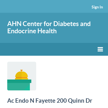
Sign In
AHN Center for Diabetes and
Endocrine Health
Ac Endo N Fayette 200 Quinn Dr